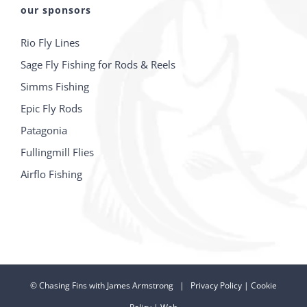
our sponsors
Rio Fly Lines
Sage Fly Fishing for Rods & Reels
Simms Fishing
Epic Fly Rods
Patagonia
Fullingmill Flies
Airflo Fishing
©
Chasing Fins with James Armstrong |
Privacy Policy
|
Cookie