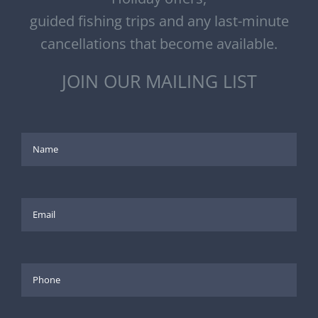
guided fishing trips and any last-minute
cancellations that become available.
JOIN OUR MAILING LIST