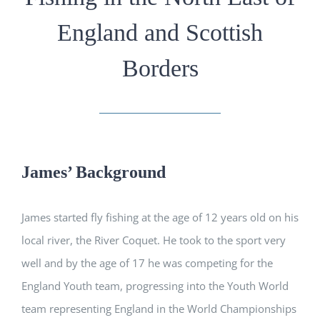
England and Scottish
Borders
James’ Background
James started fly fishing at the age of 12 years old on his
local river, the River Coquet. He took to the sport very
well and by the age of 17 he was competing for the
England Youth team, progressing into the Youth World
team representing England in the World Championships