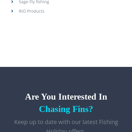
Sage Fly fishing
RIO Products
Are You Interested In
Chasing Fins?
Keep up to date with our latest Fishing
Holiday offers,