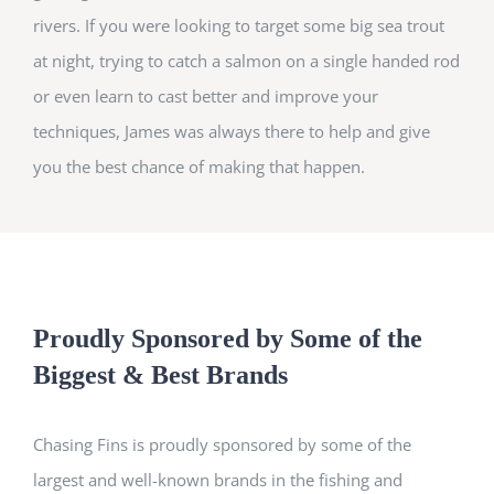
rivers. If you were looking to target some big sea trout
at night, trying to catch a salmon on a single handed rod
or even learn to cast better and improve your
techniques, James was always there to help and give
you the best chance of making that happen.
Proudly Sponsored by Some of the
Biggest & Best Brands
Chasing Fins is proudly sponsored by some of the
largest and well-known brands in the fishing and