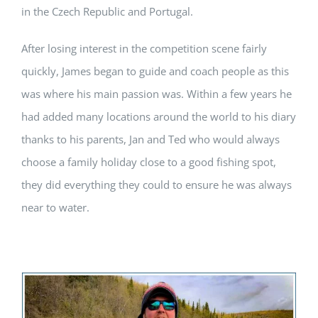
in the Czech Republic and Portugal.
After losing interest in the competition scene fairly
quickly, James began to guide and coach people as this
was where his main passion was. Within a few years he
had added many locations around the world to his diary
thanks to his parents, Jan and Ted who would always
choose a family holiday close to a good fishing spot,
they did everything they could to ensure he was always
near to water.