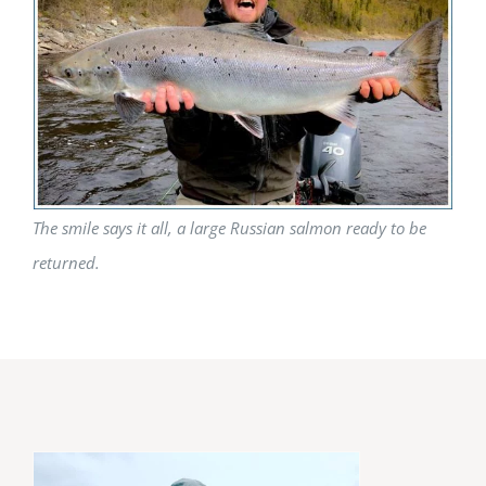
The smile says it all, a large Russian salmon ready to be
returned.