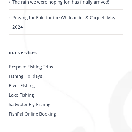
The rain we were hoping for, has finally arrived!
Praying for Rain for the Whiteadder & Coquet- May
2024
our services
Bespoke Fishing Trips
Fishing Holidays
River Fishing
Lake Fishing
Saltwater Fly Fishing
FishPal Online Booking