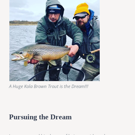
A Huge Kola Brown Trout is the Dream!!!
Pursuing the Dream