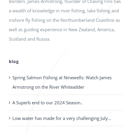
Borders. James Armstrong, founder of Chasing Fins has
a wealth of knowledge in river fishing, lake fishing and
inshore fly fishing on the Northumberland Coastline as
well as guiding experience in New Zealand, America,
Scotland and Russia.
blog
Spring Salmon Fishing at Ninewells: Watch James
Armstrong on the River Whiteadder
A Superb end to our 2024 Season..
Low water has made for a very challenging July…