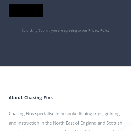
By clicking 'Submit' you are agreeing to our
Privacy Policy
About Chasing Fins
Chasing Fins specialise in bespoke fishing trips, guiding
and instruction in the North East of England and Scottish