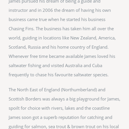
James pursued his dream of being a guide and
instructor and in 2006 the dream of having his own
business came true when he started his business
Chasing Fins. The business has taken him all over the
world, guiding in locations like New Zealand, America,
Scotland, Russia and his home country of England.
Whenever free time became available James loved his
saltwater fishing and visited Australia and Cuba
frequently to chase his favourite saltwater species.
The North East of England (Northumberland) and
Scottish Borders was always a big playground for James,
spoilt for choice with rivers, lakes and the coastline
James soon got a superb reputation for catching and
guiding for salmon, sea trout & brown trout on his local