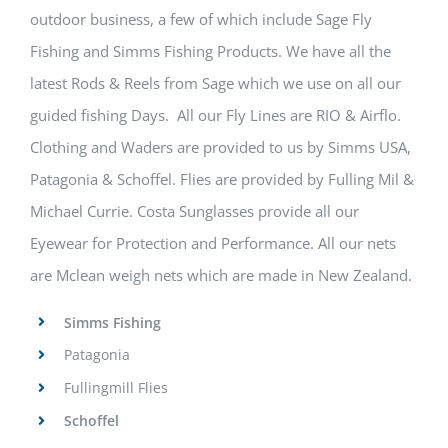
outdoor business, a few of which include Sage Fly
Fishing and Simms Fishing Products. We have all the
latest Rods & Reels from Sage which we use on all our
guided fishing Days. All our Fly Lines are RIO & Airflo.
Clothing and Waders are provided to us by Simms USA,
Patagonia & Schoffel. Flies are provided by Fulling Mil &
Michael Currie. Costa Sunglasses provide all our
Eyewear for Protection and Performance. All our nets
are Mclean weigh nets which are made in New Zealand.
Simms Fishing
Patagonia
Fullingmill Flies
Schoffel