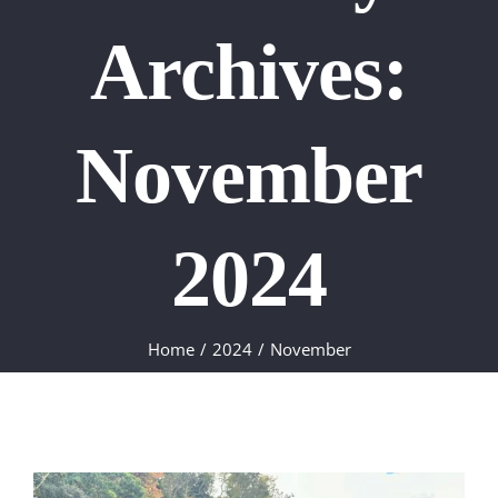
Archives:
November
2024
Home
2024
November