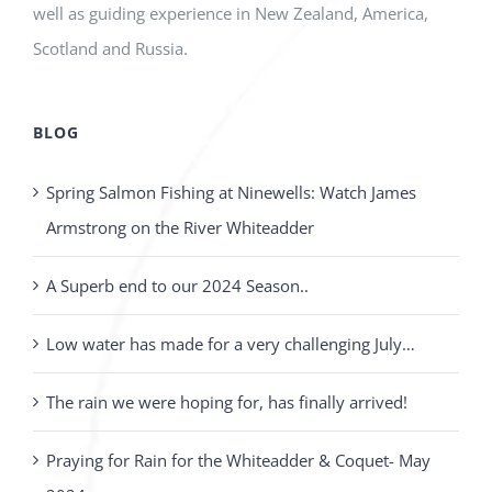
well as guiding experience in New Zealand, America,
Scotland and Russia.
BLOG
Spring Salmon Fishing at Ninewells: Watch James
Armstrong on the River Whiteadder
A Superb end to our 2024 Season..
Low water has made for a very challenging July…
The rain we were hoping for, has finally arrived!
Praying for Rain for the Whiteadder & Coquet- May