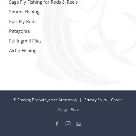
Sage Fly Fishing for Rods & Reels
Simms Fishing
Epic Fly Rods
Patagonia
Fullingmill Flies
Airflo Fishing
©
Chasing Fins with James Armstrong |
Privacy Policy
|
Cookie
Policy
|
Web
Facebook
Instagram
Email