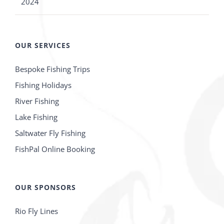
2024
OUR SERVICES
Bespoke Fishing Trips
Fishing Holidays
River Fishing
Lake Fishing
Saltwater Fly Fishing
FishPal Online Booking
OUR SPONSORS
Rio Fly Lines