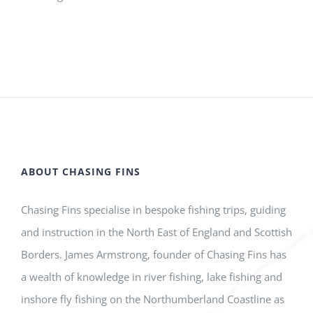
ABOUT CHASING FINS
Chasing Fins specialise in bespoke fishing trips, guiding
and instruction in the North East of England and Scottish
Borders. James Armstrong, founder of Chasing Fins has
a wealth of knowledge in river fishing, lake fishing and
inshore fly fishing on the Northumberland Coastline as