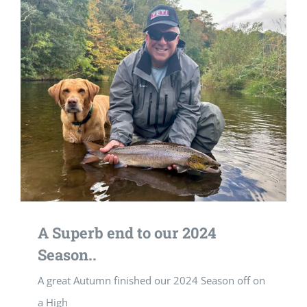
A Superb end to our 2024
Season..
A great Autumn finished our 2024 Season off on
a High