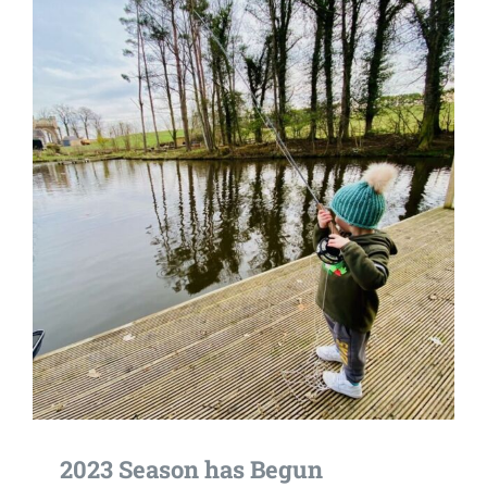
2023 Season has Begun