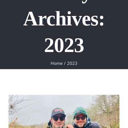
Archives:
2023
Home
2023