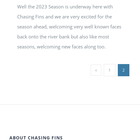
Well the 2023 Season is underway here with
Chasing Fins and we are very excited for the
season ahead, welcoming very well known faces
back onto the river bank but also like most
seasons, welcoming new faces along too.
1
2
ABOUT CHASING FINS