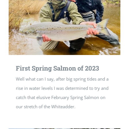
First Spring Salmon of 2023
Well what can I say, after big spring tides and a
rise in water levels I was determined to try and
catch that elusive February Spring Salmon on
our stretch of the Whiteadder.