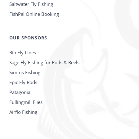
Saltwater Fly Fishing
FishPal Online Booking
OUR SPONSORS
Rio Fly Lines
Sage Fly Fishing for Rods & Reels
Simms Fishing
Epic Fly Rods
Patagonia
Fullingmill Flies
Airflo Fishing