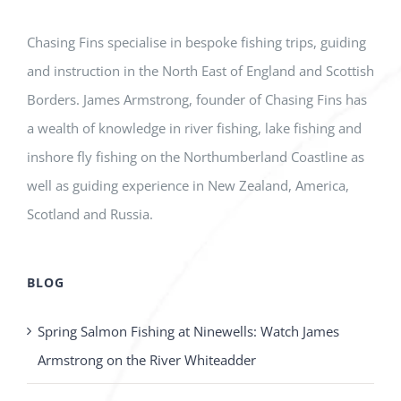
Chasing Fins specialise in bespoke fishing trips, guiding
and instruction in the North East of England and Scottish
Borders. James Armstrong, founder of Chasing Fins has
a wealth of knowledge in river fishing, lake fishing and
inshore fly fishing on the Northumberland Coastline as
well as guiding experience in New Zealand, America,
Scotland and Russia.
BLOG
Spring Salmon Fishing at Ninewells: Watch James
Armstrong on the River Whiteadder