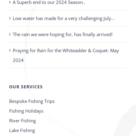
A Superb end to our 2024 Season..
Low water has made for a very challenging July…
The rain we were hoping for, has finally arrived!
Praying for Rain for the Whiteadder & Coquet- May
2024
OUR SERVICES
Bespoke Fishing Trips
Fishing Holidays
River Fishing
Lake Fishing